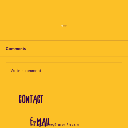
Comments
Write a comment...
NEW DarbyCast Episode: High Heat in
CONTACT
the Sauna
E-MAIL
info@darbyshireusa.com