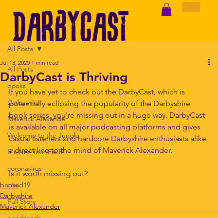
DarbyCast
Log In
All Posts
+
Jul 13, 2020
1 min read
All Posts
DarbyCast is Thriving
books
If you have yet to check out the DarbyCast, which is 
Darbyshire
potentially eclipsing the popularity of the Darbyshire 
Darbyshire
book series, you're missing out in a huge way. DarbyCast 
Maverick Alexander
is available on all major podcasting platforms and gives 
Welcome to the Jungle
casual listeners and hardcore Darbyshire enthusiasts alike 
a direct line to the mind of Maverick Alexander. 
It's Not Your Fault
Maverick Alexander
coronavirus
Is it worth missing out?
books
covid19
Darbyshire
Full Story
Maverick Alexander
goodreads