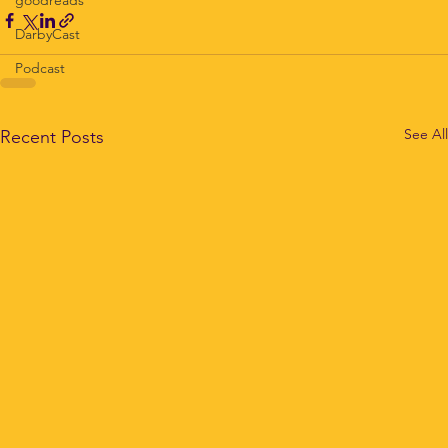
DarbyCast
Podcast
See All
Recent Posts