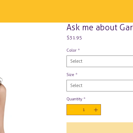
Ask me about Gar
Price
$31.95
Color
*
Select
Size
*
Select
Quantity
*