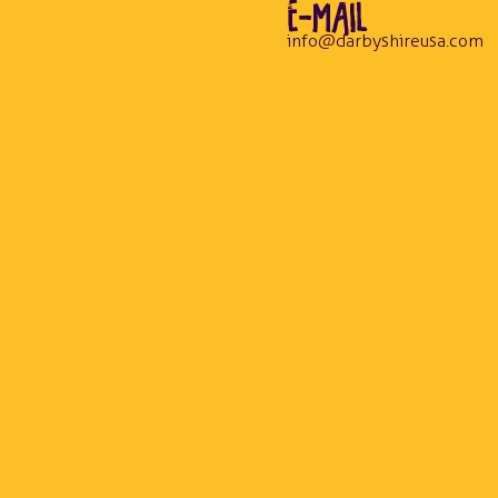
E-MAIL
info@darbyshireusa.com