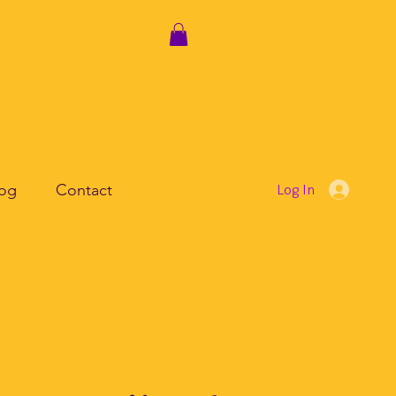
log
Contact
Log In