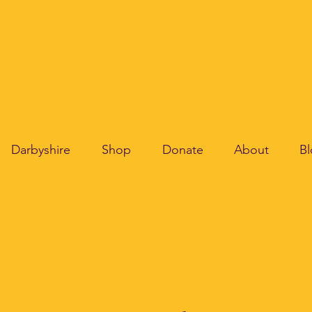
Darbyshire
Shop
Donate
About
B