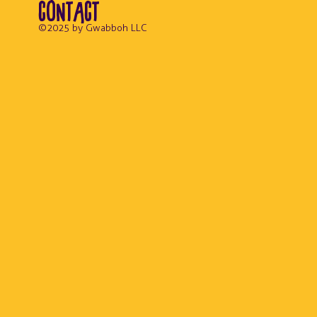
CONTACT
© 2025 by Gwabboh LLC