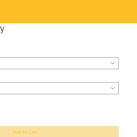
y
Add to Cart