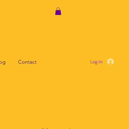
log
Contact
Log In