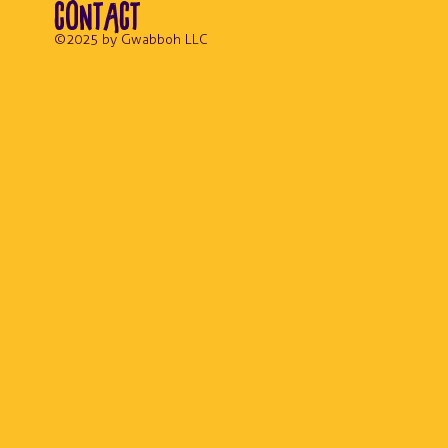
CONTACT
© 2025 by Gwabboh LLC