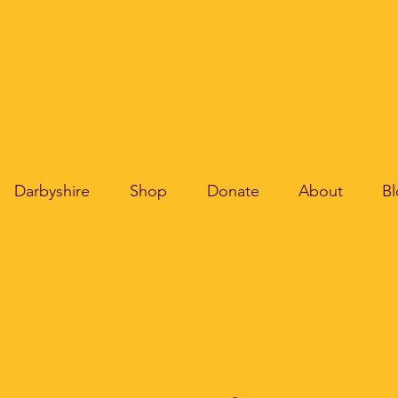
Darbyshire
Shop
Donate
About
B