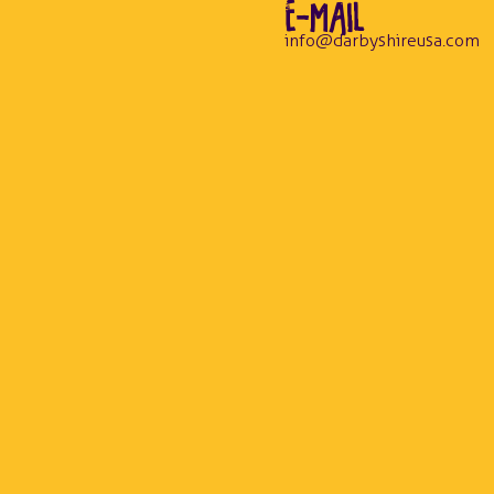
E-MAIL
info@darbyshireusa.com