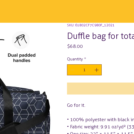
SKU: 61802CF7C980F_12021
Duffle bag for tot
Price
$68.00
Quantity
*
Go for it.
• 100% polyester with black in
• Fabric weight: 9.91 oz/yd² (
• One size: 22″ × 11.5″ × 11.5″ 