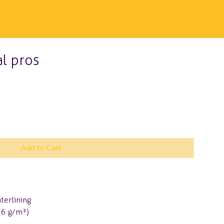
al pros
Add to Cart
terlining
336 g/m²)