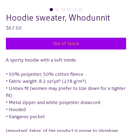
Hoodie sweater, Whodunnit
Price
$67.50
Out of Stock
A sporty hoodie with a soft inside.
• 50% polyester, 50% cotton fleece
• Fabric weight: 8.2 oz/yd² (278 g/m²)
• Unisex fit (women may prefer to size down for a tighter
fit)
• Metal zipper and white polyester drawcord
• Hooded
• Kangaroo pocket
Important: fabric of the product is prone to shrinking