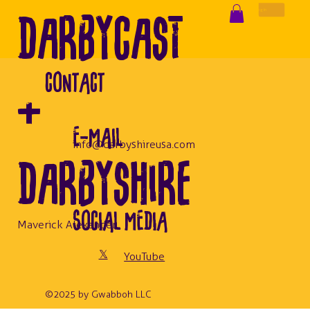
DarbyCast
Log In
CONTACT
+
E-MAIL
info@darbyshireusa.com
Darbyshire
SOCIAL MEDIA
Maverick Alexander
𝕏
YouTube
© 2025 by Gwabboh LLC